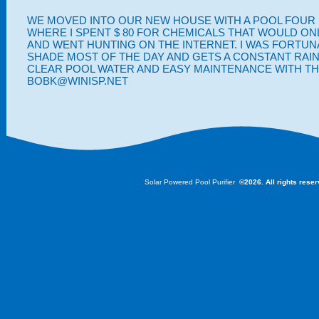
WE MOVED INTO OUR NEW HOUSE WITH A POOL FOUR M
WHERE I SPENT $ 80 FOR CHEMICALS THAT WOULD ON
AND WENT HUNTING ON THE INTERNET. I WAS FORTUNA
SHADE MOST OF THE DAY AND GETS A CONSTANT RAIN 
CLEAR POOL WATER AND EASY MAINTENANCE WITH THE
BOBK@WINISP.NET
Solar Powered Pool Purifier
©2026. All rights rese
The floatron is the original, portable, and floating solar powered water purifier, leading th
knockoff products are now appearing in the marketplace..... but don't fall for a lesser qua
by 25 years of knowledge. You deserve the best water to swim in..... so learn how the flo