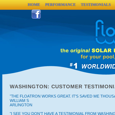
HOME
PERFORMANCE
TESTIMONIALS
WASHINGTON: CUSTOMER TESTIMONI
"THE FLOATRON WORKS GREAT. IT’S SAVED ME THOUSAN
WILLIAM S
ARLINGTON
"I SEE YOU DON’T HAVE A TESTIMONIAL FROM WASHING