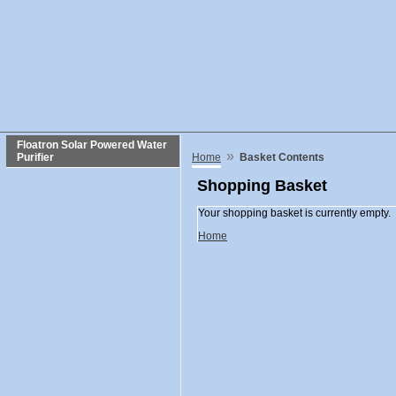
Floatron Solar Powered Water
»
Purifier
Home
Basket Contents
Shopping Basket
Your shopping basket is currently empty.
Home