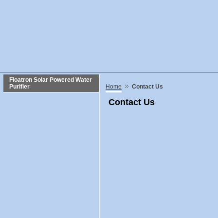
Floatron Solar Powered Water
»
Purifier
Home
Contact Us
Contact Us