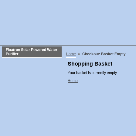
Floatron Solar Powered Water
»
Purifier
Home
Checkout: Basket Empty
Shopping Basket
Your basket is currently empty.
Home