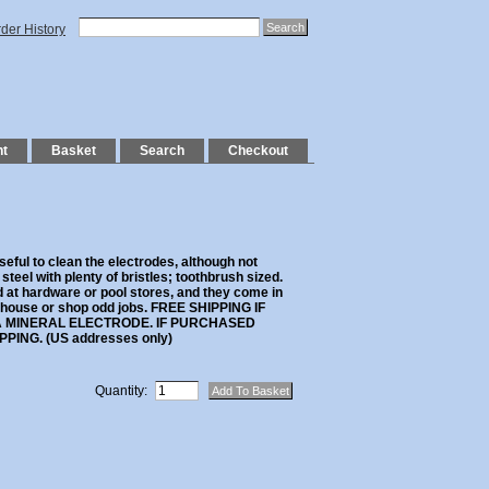
der History
nt
Basket
Search
Checkout
seful to clean the electrodes, although not
teel with plenty of bristles; toothbrush sized.
d at hardware or pool stores, and they come in
 house or shop odd jobs. FREE SHIPPING IF
 MINERAL ELECTRODE. IF PURCHASED
PING. (US addresses only)
Quantity: