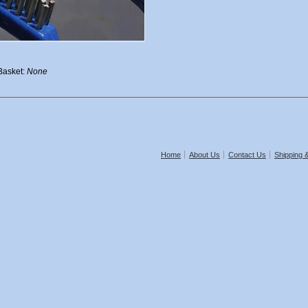
 Basket:
None
Home
About Us
Contact Us
Shipping 