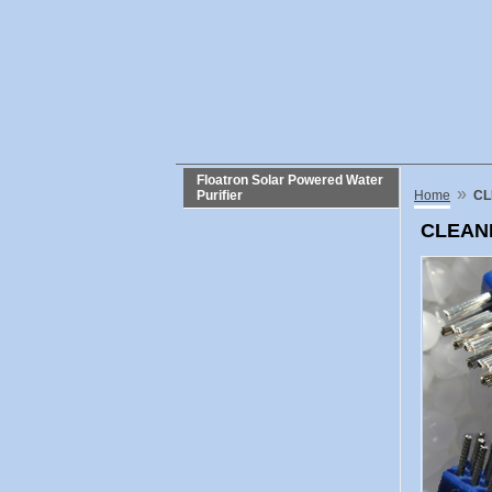
Floatron Solar Powered Water
»
Purifier
Home
CL
CLEANI