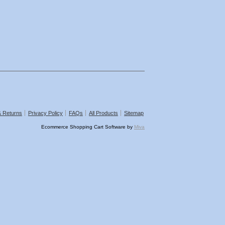
& Returns
Privacy Policy
FAQs
All Products
Sitemap
Ecommerce Shopping Cart Software by
Miva