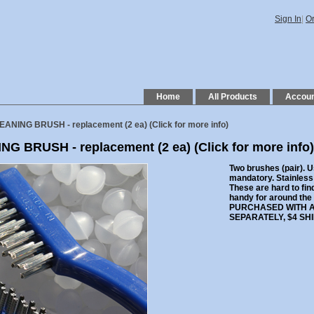
Sign In
|
Or
Home
All Products
Accou
EANING BRUSH - replacement (2 ea)
(Click for more info)
NG BRUSH - replacement (2 ea)
(Click for more info)
Two brushes (pair). U
mandatory. Stainless s
These are hard to fin
handy for around the
PURCHASED WITH A
SEPARATELY, $4 SHIP