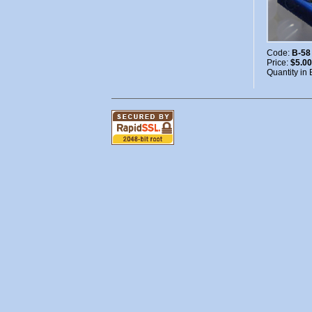
Code:
B-58
Price:
$5.00
Quantity in