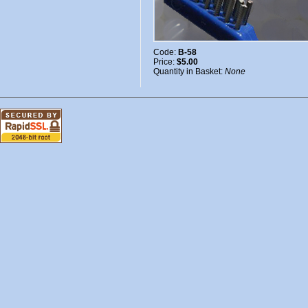
Code:
B-58
Price:
$5.00
Quantity in Basket:
None