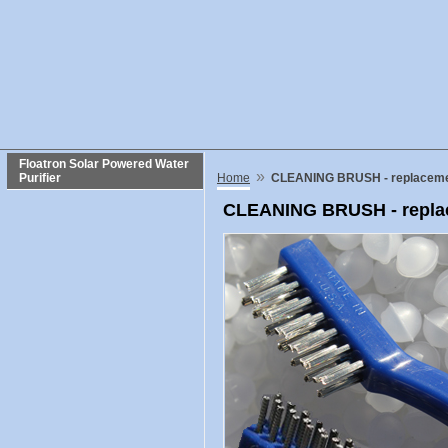
Floatron Solar Powered Water
»
Purifier
Home
CLEANING BRUSH - replacemen
CLEANING BRUSH - replac