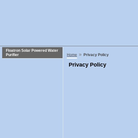
Floatron Solar Powered Water
»
Purifier
Home
Privacy Policy
Privacy Policy