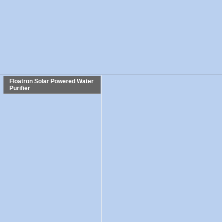
Floatron Solar Powered Water
Purifier