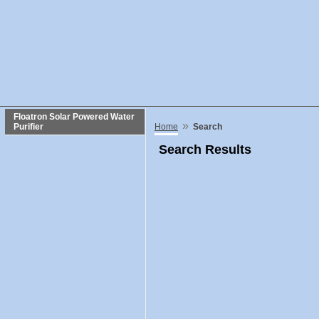
Floatron Solar Powered Water
»
Purifier
Home
Search
Search Results